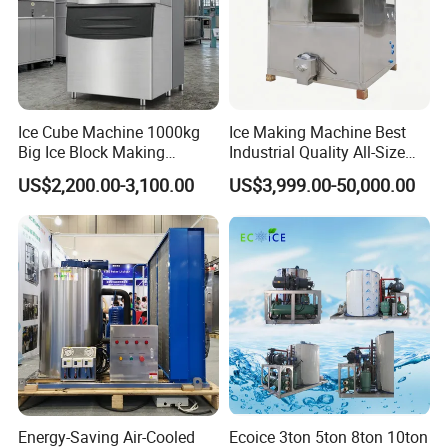
Ice Cube Machine 1000kg
Ice Making Machine Best
Big Ice Block Making
Industrial Quality All-Size
Machine Stainless Steel
Maquina De Hacer Hielo Ice
US$2,200.00-3,100.00
US$3,999.00-50,000.00
Professional Commercial
Maker Machine Ice Cube
Ice Maker Machine for
Machine for Food
Business Price
Preserving
Energy-Saving Air-Cooled
Ecoice 3ton 5ton 8ton 10ton