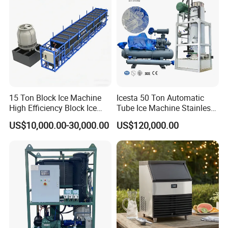
15 Ton Block Ice Machine
Icesta 50 Ton Automatic
High Efficiency Block Ice
Tube Ice Machine Stainless
Maker
Steel Edible Ice Plant with
US$10,000.00-30,000.00
US$120,000.00
High Reliability and Long
Service Life