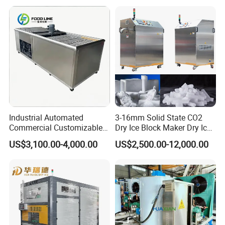
Flake/Tube/Block Cube Ice
Making Machine for Food
Processing and Fishery
Industrial Automated
3-16mm Solid State CO2
Commercial Customizable
Dry Ice Block Maker Dry Ice
Solar Clear Dry Ice Block
Pelletizer Dry Ice Blasting
US$3,100.00-4,000.00
US$2,500.00-12,000.00
Brick Making Maker
Machine Dry Ice Making
Machine at 1 T/H for
Machine
Seafood Preservation