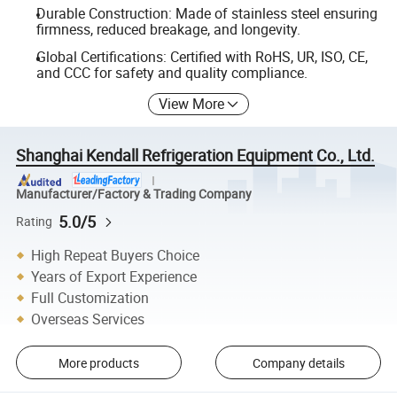
Durable Construction: Made of stainless steel ensuring
firmness, reduced breakage, and longevity.
Global Certifications: Certified with RoHS, UR, ISO, CE,
and CCC for safety and quality compliance.
View More
Shanghai Kendall Refrigeration Equipment Co., Ltd.
Manufacturer/Factory & Trading Company
5.0/5
Rating
High Repeat Buyers Choice
Years of Export Experience
Full Customization
Overseas Services
More products
Company details