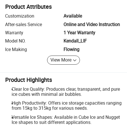
Product Attributes
Customization
Available
After-sales Service
Online and Video Instruction
Warranty
1 Year Warranty
Model NO.
Kendall_LIF
Ice Making
Flowing
View More
Product Highlights
Clear Ice Quality: Produces clear, transparent, and pure
ice cubes with minimal air bubbles.
High Productivity: Offers ice storage capacities ranging
from 15kg to 315kg for various needs.
Versatile Ice Shapes: Available in Cube Ice and Nugget
Ice shapes to suit different applications.