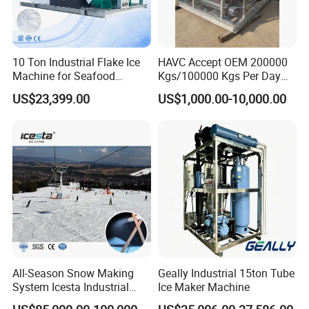
Q5. Can i put my logo ?
Sure, of course.we accept OEM and ODM.
10 Ton Industrial Flake Ice
HAVC Accept OEM 200000
Q6. How about Warranty?
Machine for Seafood
Kgs/100000 Kgs Per Day
We provide 1 year (365 days) warranty on whole
Cooling and Fish
Ice Production Capacity Ice
US$23,399.00
US$1,000.00-10,000.00
equipment(both accessories and compressor).
Processing
Making Large Flake Ice
Machine
Q7.What is your payment term?
A7.Payment term is 30% deposit upon confirm order, 70%
balance before shipment.You can pay through TelexTransfer or
Ccredit Card.
If you are interested in our products.
Please contact us as soon as possible
All-Season Snow Making
Geally Industrial 15ton Tube
System Icesta Industrial
Ice Maker Machine
Commercial Indoor Ski