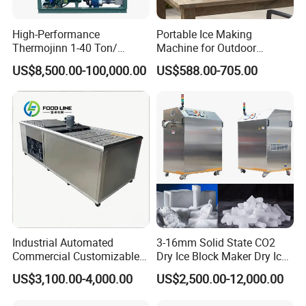
High-Performance
Portable Ice Making
Thermojinn 1-40 Ton/
Machine for Outdoor
24hours Commercial
Activities - Jiangsu China
US$8,500.00-100,000.00
US$588.00-705.00
Industrial Versatile
Flake/Tube/Block Cube Ice
Making Machine for Food
Processing and Fishery
Industrial Automated
3-16mm Solid State CO2
Commercial Customizable
Dry Ice Block Maker Dry Ice
Solar Clear Dry Ice Block
Pelletizer Dry Ice Blasting
US$3,100.00-4,000.00
US$2,500.00-12,000.00
Brick Making Maker
Machine Dry Ice Making
Machine at 1 T/H for
Machine