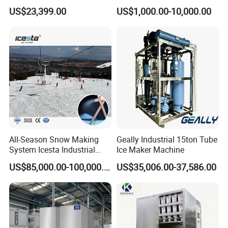
Cooling and Fish
Ice Production Capacity Ice
US$23,399.00
US$1,000.00-10,000.00
Processing
Making Large Flake Ice
Machine
All-Season Snow Making
Geally Industrial 15ton Tube
System Icesta Industrial
Ice Maker Machine
Commercial Indoor Ski
US$85,000.00-100,000.00
US$35,006.00-37,586.00