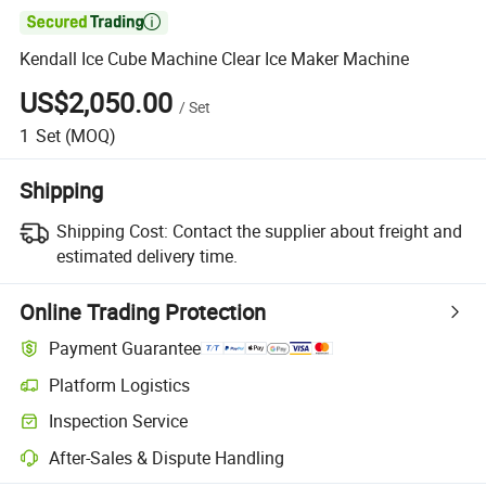

Kendall Ice Cube Machine Clear Ice Maker Machine
US$2,050.00
/
Set
1
Set
(MOQ)
Shipping
Shipping Cost:
Contact the supplier about freight and
estimated delivery time.
Online Trading Protection
Payment Guarantee
Platform Logistics
Clearer shipment tracking with platform-supported logistics.
Inspection Service
Optional pre-shipment inspection for quality and quantity checks.
After-Sales & Dispute Handling
Platform-assisted dispute resolution, including refunds or returns whe