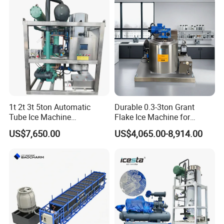
1t 2t 3t 5ton Automatic
Durable 0.3-3ton Grant
Tube Ice Machine
Flake Ice Machine for
Commercial Industrial
Restaurants and Bars
US$7,650.00
US$4,065.00-8,914.00
Cylinder Ice Machine Edible
Tube Ice Plant