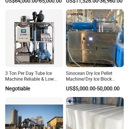
US$64,000.00-65,000.00
US$11,526.00-36,960.00
5-20ton
3 Ton Per Day Tube Ice
Sinocean Dry Ice Pellet
Machine Reliable & Low
Machine/Dry Ice Block
Energy Consumption
Machine/Dry Ice Machine
Negotiable
US$5,000.00-50,000.00