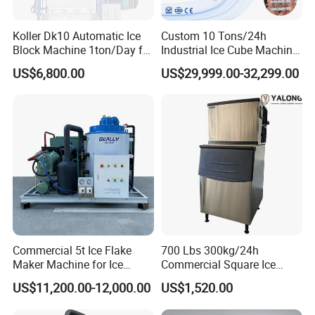
Koller Dk10 Automatic Ice
Custom 10 Tons/24h
Block Machine 1ton/Day for
Industrial Ice Cube Machine
Africa Temperature Cooling
Coffee Bar Restaurant
US$6,800.00
US$29,999.00-32,299.00
Whiskey Ice
Commercial 5t Ice Flake
700 Lbs 300kg/24h
Maker Machine for Ice
Commercial Square Ice
Factory
Cube Making Machine for
US$11,200.00-12,000.00
US$1,520.00
Restaurants and Bars