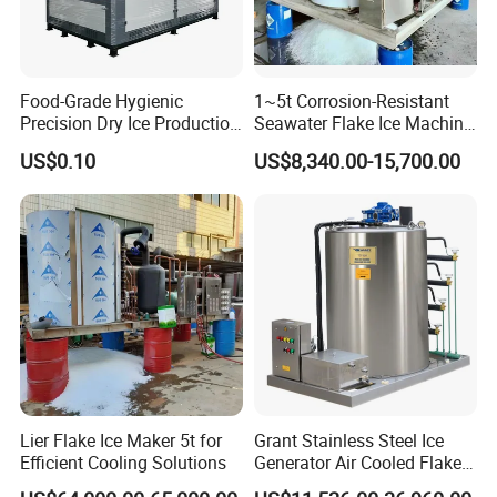
Food-Grade Hygienic
1~5t Corrosion-Resistant
Precision Dry Ice Production
Seawater Flake Ice Machine
Machine for Pharmaceutical
for Ice Production on
US$0.10
US$8,340.00-15,700.00
Logistics with FDA
Fishing Boats
Certification & Stainless
Steel Chamber Model Dpm-
pH-300
Lier Flake Ice Maker 5t for
Grant Stainless Steel Ice
Efficient Cooling Solutions
Generator Air Cooled Flake
Ice Maker Flake Ice Machine