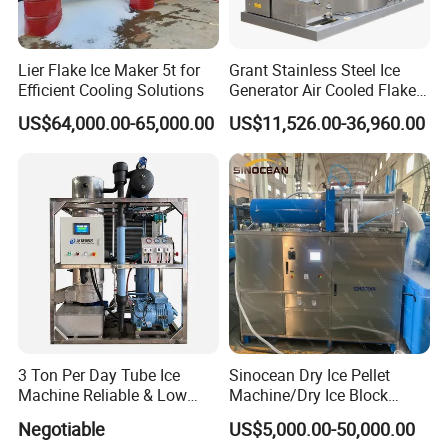
cold storage needs and experience unrivaled expertise, reliability,
and commitment to delivering customized solutions that exceed
Lier Flake Ice Maker 5t for
Grant Stainless Steel Ice
expectations.
Efficient Cooling Solutions
Generator Air Cooled Flake
Ice Maker Flake Ice Machine
The company has the goal of providing comprehensive
US$64,000.00-65,000.00
US$11,526.00-36,960.00
5-20ton
temperature control and regulation in order to make food and
medicine safer and have a comfortable environment as well. At
present, EPC General Contractor of Refrigerafion Engineering One-
stop Procurement of Commercial Supermarket Chain, Intelligent
Energy Manufacturing, and Supply Chain Management of
Temperature Control Warehouse are in the leading position in the
industry.
Dimension(L*W*H)mm
500*450*800
Output(lb/24hr)
80 lb=36 kg
Bin Capacity (lb)
33lb=15kg
3 Ton Per Day Tube Ice
Sinocean Dry Ice Pellet
Voltage (V/Hz)
220/50/60
Machine Reliable & Low
Machine/Dry Ice Block
Power (W)
310
Condenser Unit
Air
Energy Consumption
Machine/Dry Ice Machine
Negotiable
US$5,000.00-50,000.00
Refrigerant
R290
Net Weight (kg)
36