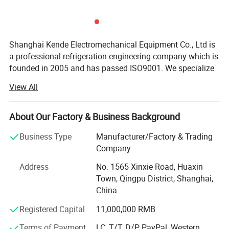
Shanghai Kende Electromechanical Equipment Co., Ltd is
a professional refrigeration engineering company which is
founded in 2005 and has passed ISO9001. We specialize
in assembled cold storage, refrigerators, freezers and all
View All
kinds of refrigeration equipment.
Our main business:
About Our Factory & Business Background
1. Construction of Cold Room
Business Type
Manufacturer/Factory & Trading
Company
We offer various cold storage solutions of construction,
installation and maintenance to satisfy different
Address
No. 1565 Xinxie Road, Huaxin
customers' requirements, including refrigerated storage,
Town, Qingpu District, Shanghai,
fresh cold storage, quick-frozen cold storage, medicine
China
cold storage, fruit and vegetable storage, etc.
Registered Capital
11,000,000 RMB
2. Supporting Refrigeration Equipment
Terms of Payment
LC, T/T, D/P, PayPal, Western