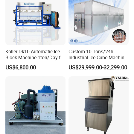
Koller Dk10 Automatic Ice
Custom 10 Tons/24h
Block Machine 1ton/Day for
Industrial Ice Cube Machine
Africa Temperature Cooling
Coffee Bar Restaurant
US$6,800.00
US$29,999.00-32,299.00
Whiskey Ice