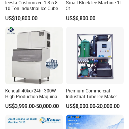
Icesta Customized 1 3 5 8
Small Block Ice Machine 1t-
10 Ton Industrial Ice Cube
5t
Making Machine for Icesta
US$10,800.00
US$6,800.00
Ice System
Kendall 40kg/24hr 300W
Premium Commercial
High Production Maquina
Industrial Tube Ice Maker
De Hacer Hielo Ice Cube
for Businesses
US$3,999.00-50,000.00
US$8,000.00-20,000.00
Making Machine Ice Maker
Cube Ice Machine for Food
Processing