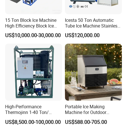
15 Ton Block Ice Machine
Icesta 50 Ton Automatic
High Efficiency Block Ice
Tube Ice Machine Stainless
Maker
Steel Edible Ice Plant with
US$10,000.00-30,000.00
US$120,000.00
High Reliability and Long
Service Life
High-Performance
Portable Ice Making
Thermojinn 1-40 Ton/
Machine for Outdoor
24hours Commercial
Activities - Jiangsu China
US$8,500.00-100,000.00
US$588.00-705.00
Industrial Versatile