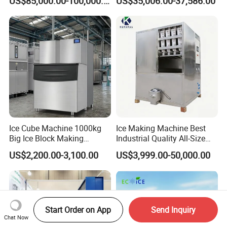
US$85,000.00-100,000.00
US$35,006.00-37,586.00
Ice Cube Machine 1000kg
Ice Making Machine Best
Big Ice Block Making
Industrial Quality All-Size
Machine Stainless Steel
Maquina De Hacer Hielo Ice
US$2,200.00-3,100.00
US$3,999.00-50,000.00
Professional Commercial
Maker Machine Ice Cube
Ice Maker Machine for
Machine for Food
Business Price
Preserving
Start Order on App
Send Inquiry
Chat Now