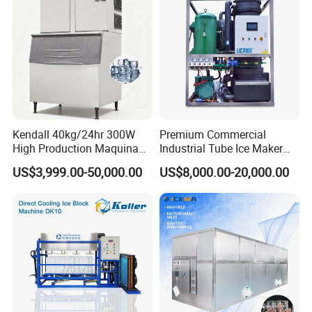
water.
10. Aesthetically pleasing: Enhances the visual appeal of
drinks.
Kendall 40kg/24hr 300W
Premium Commercial
High Production Maquina
Industrial Tube Ice Maker
De Hacer Hielo Ice Cube
for Businesses
US$3,999.00-50,000.00
US$8,000.00-20,000.00
Making Machine Ice Maker
Cube Ice Machine for Food
Processing