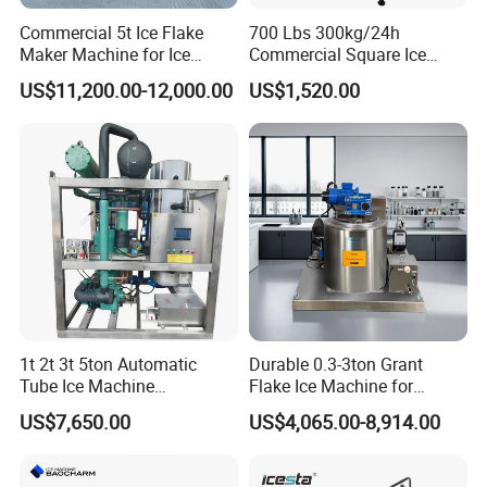
Commercial 5t Ice Flake
700 Lbs 300kg/24h
Maker Machine for Ice
Commercial Square Ice
Factory
Cube Making Machine for
US$11,200.00-12,000.00
US$1,520.00
Restaurants and Bars
1t 2t 3t 5ton Automatic
Durable 0.3-3ton Grant
Tube Ice Machine
Flake Ice Machine for
Commercial Industrial
Restaurants and Bars
US$7,650.00
US$4,065.00-8,914.00
Cylinder Ice Machine Edible
Tube Ice Plant