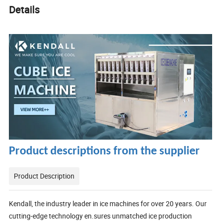
Details
Product descriptions from the supplier
Product Description
Kendall, the industry leader in ice machines for over 20 years. Our
cutting-edge technology en.sures unmatched ice production