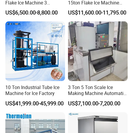
Flake Ice Machine 3
15ton Flake Ice Machine
Ton/Day Output for
Tube Ice Maker for Cold
US$6,500.00-8,800.00
US$11,600.00-11,795.00
Seafood & Meat Processing
Drinks Fishery Food
Concrete Cooling
10 Ton Industrial Tube Ice
3 Ton 5 Ton Scale Ice
Machine for Ice Factory
Making Machine Automatic
Flake Ice Maker Machine
US$41,999.00-45,999.00
US$7,100.00-7,200.00
Used for Food Preservation