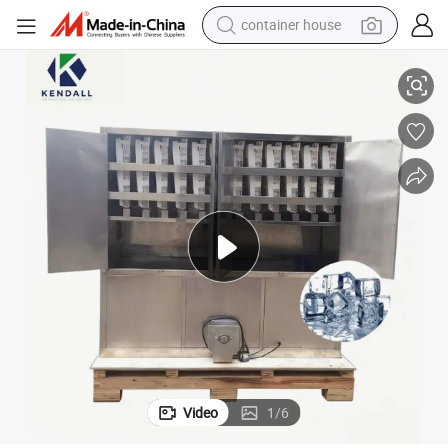
container house
Kendall Ice Cube Machine Clear Ice Maker Machine
basketball shoe
farm tractor
running shoe
powder
electric tricycle
earbud
electric bike
Video
1
/
6