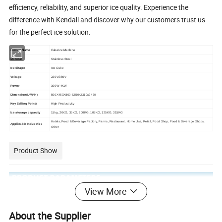
efficiency, reliability, and superior ice quality. Experience the
difference with Kendall and discover why our customers trust us
for the perfect ice solution.
Product Name
Cube Ice Machine
Material
Stainless Steel
Ice Shape
Ice Cube
Voltage
220V/380V
Power
300W-4KW
Dimension(L*W*H)
500X450X800-6250x2310x2470
Key Selling Points
High Productivity
Ice storage capacity
15kg, 20KG, 35KG, 200KG, 105KG, 125KG, 315KG
Hotels, Food & Beverage Factory, Farms, Restaurant, Home Use, Retail, Food Shop, Food & Beverage Shops,
Applicable Industries
Other
Product Show
View More
About the Supplier