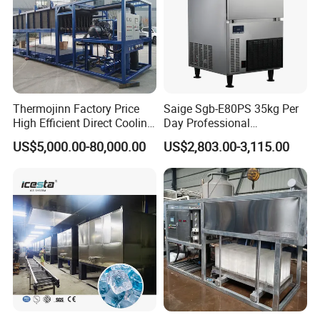
Thermojinn Factory Price
Saige Sgb-E80PS 35kg Per
High Efficient Direct Cooling
Day Professional
Automatic Block Ice
Commercial Use Spherical
US$5,000.00-80,000.00
US$2,803.00-3,115.00
Machine Ice Making
Ice Maker Machine Ice
Machine for Commercial
Machine Ice Maker Ice
and Industrial Use
Making Machine