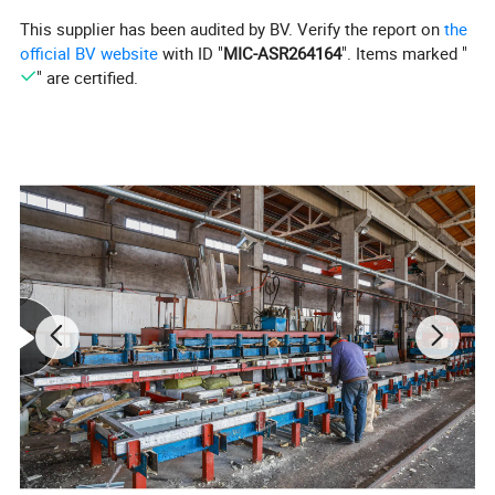
This supplier has been audited by BV. Verify the report on
the
official BV website
with ID "
MIC-ASR264164
". Items marked "
" are certified.