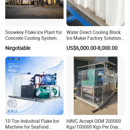
Company Profile
Snowkey Flake Ice Plant for
Water Direct Cooling Block
Concrete Cooling System
Ice Maker Factory Solutions
Ice Factory Plant
Industrial Ice Block Making
Negotiable
US$6,000.00-8,000.00
Machine for 20 Tons
Capacity
10 Ton Industrial Flake Ice
HAVC Accept OEM 200000
Machine for Seafood
Kgs/100000 Kgs Per Day