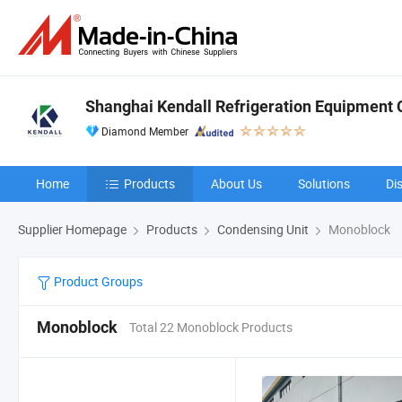
Shanghai Kendall Refrigeration Equipment C
Diamond Member
Home
Products
About Us
Solutions
Di
Supplier Homepage
Products
Condensing Unit
Monoblock
Product Groups
Monoblock
Total 22 Monoblock Products