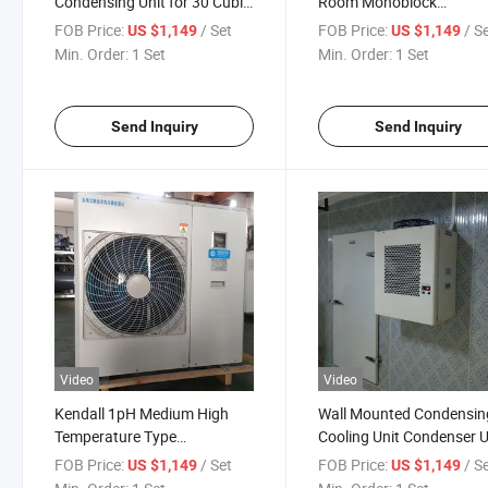
Condensing Unit for 30 Cubic
Room Monoblock
Meter Cold Room
Condensing Unit
FOB Price:
/ Set
FOB Price:
/ S
US $1,149
US $1,149
Min. Order:
1 Set
Min. Order:
1 Set
Send Inquiry
Send Inquiry
Video
Video
Kendall 1pH Medium High
Wall Mounted Condensin
Temperature Type
Cooling Unit Condenser U
Monoblock Condenser Unit
for Cold Storage Room
FOB Price:
/ Set
FOB Price:
/ S
US $1,149
US $1,149
for Cold Room