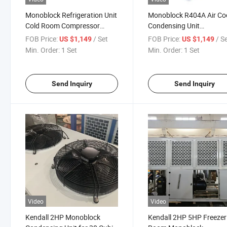
Monoblock Refrigeration Unit
Monoblock R404A Air Co
Cold Room Compressor
Condensing Unit
Condensing Unit
Refrigeration Unit for Col
FOB Price:
/ Set
FOB Price:
/ S
US $1,149
US $1,149
Room Storage
Min. Order:
1 Set
Min. Order:
1 Set
Send Inquiry
Send Inquiry
Video
Video
Kendall 2HP Monoblock
Kendall 2HP 5HP Freezer