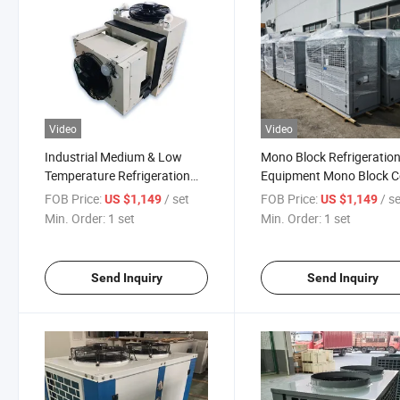
Video
Video
Industrial Medium & Low
Mono Block Refrigeratio
Temperature Refrigeration
Equipment Mono Block C
Monoblock Unit for Cold
Room Condenser Monob
FOB Price:
/ set
FOB Price:
/ s
US $1,149
US $1,149
Room Freezer
Min. Order:
1 set
Min. Order:
1 set
Send Inquiry
Send Inquiry