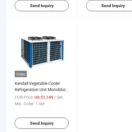
Send Inquiry
Send Inquiry
Video
Kendall Vegetable Cooler
Refrigeration Unit Monoblock
Freezer Refrigeration Unit for
FOB Price:
/ Set
US $1,149
Cold Room
Min. Order:
1 Set
Send Inquiry