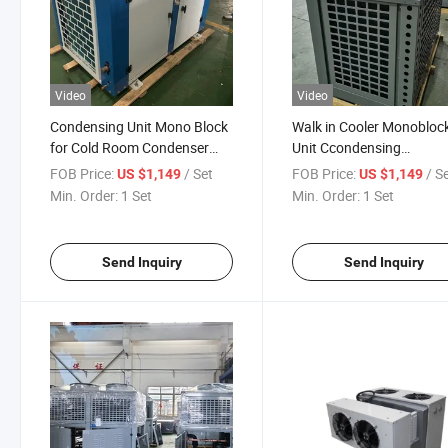
Video
Video
Condensing Unit Mono Block
Walk in Cooler Monobloc
for Cold Room Condenser
Unit Ccondensing
Unit
Refrigeration Unit for Col
FOB Price:
/ Set
FOB Price:
/ S
US $1,149
US $1,149
Room Freezer
Min. Order:
1 Set
Min. Order:
1 Set
Send Inquiry
Send Inquiry