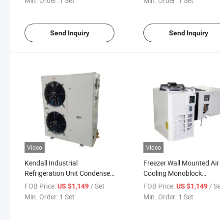
Min. Order:
1 Set
Min. Order:
1 Set
Send Inquiry
Send Inquiry
Video
Video
Kendall Industrial
Freezer Wall Mounted Air
Refrigeration Unit Condenser
Cooling Monoblock
Unit for Cold Storage Room
Condenser Unit for Cold
FOB Price:
/ Set
FOB Price:
/ S
US $1,149
US $1,149
Storage Room
Min. Order:
1 Set
Min. Order:
1 Set