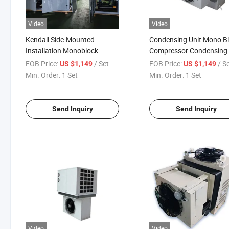
Video
Video
Kendall Side-Mounted
Condensing Unit Mono B
Installation Monoblock
Compressor Condensing 
Condensing Unit for Cold
Refrigeration
FOB Price:
/ Set
FOB Price:
/ S
US $1,149
US $1,149
Room
Min. Order:
1 Set
Min. Order:
1 Set
Send Inquiry
Send Inquiry
Video
Video