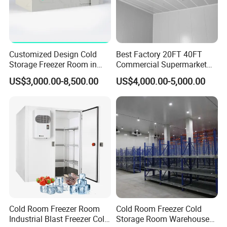
Customized Design Cold
Best Factory 20FT 40FT
Storage Freezer Room in
Commercial Supermarket
Food Processing, Farms,
Standard Industrial
US$3,000.00-8,500.00
US$4,000.00-5,000.00
Warehouse
Negative Low Temperature
Freezer Cold Storage Room
Cold Room Freezer Room
Cold Room Freezer Cold
Industrial Blast Freezer Cold
Storage Room Warehouse