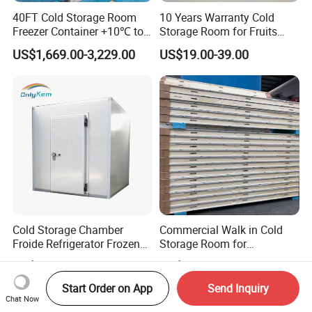
40FT Cold Storage Room
10 Years Warranty Cold
Freezer Container +10℃ to
Storage Room for Fruits
-35℃ 20FT Container Solar
Vegetables Meat Fishes
US$1,669.00-3,229.00
US$19.00-39.00
Powered
Cold Storage Chamber
Commercial Walk in Cold
Froide Refrigerator Frozen
Storage Room for
Meat Walk in Freezer Cold
Vegetables and Fruits
US$980.00-1,500.00
US$4,500.00-5,500.00
Room
Start Order on App
Send Inquiry
Chat Now