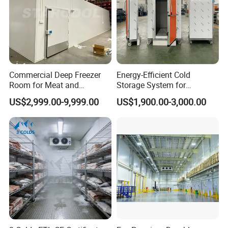
Commercial Deep Freezer
Energy-Efficient Cold
Room for Meat and
Storage System for
Seafood Storage
Industrial Use
US$2,999.00-9,999.00
US$1,900.00-3,000.00
Company Profile