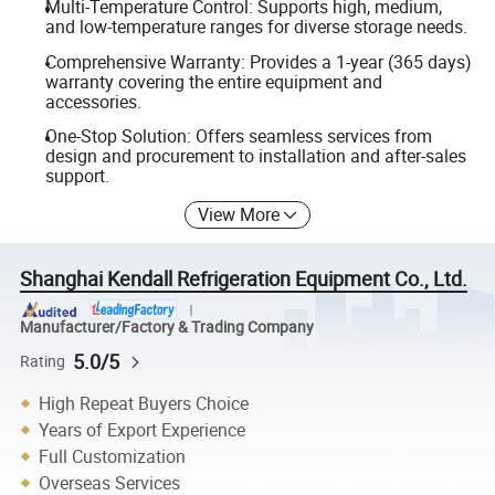
Multi-Temperature Control: Supports high, medium,
and low-temperature ranges for diverse storage needs.
Comprehensive Warranty: Provides a 1-year (365 days)
warranty covering the entire equipment and
accessories.
One-Stop Solution: Offers seamless services from
design and procurement to installation and after-sales
support.
View More
Shanghai Kendall Refrigeration Equipment Co., Ltd.
Manufacturer/Factory & Trading Company
5.0/5
Rating
High Repeat Buyers Choice
Years of Export Experience
Full Customization
Overseas Services