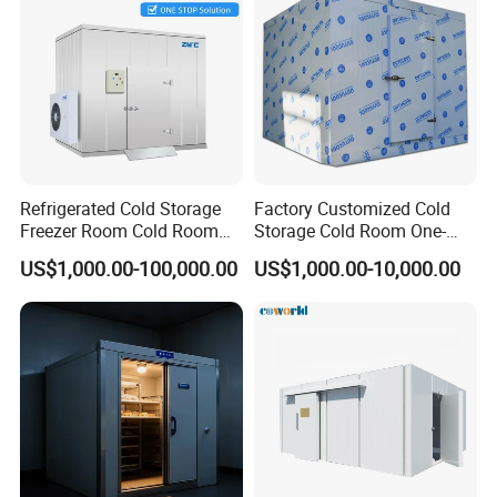
Refrigerated Cold Storage
Factory Customized Cold
Freezer Room Cold Room
Storage Cold Room One-
Chamber Chambre Froide
Stop Solution for Cold
US$1,000.00-100,000.00
US$1,000.00-10,000.00
with Refrigeration
Storage Freezer for
Equipment
Refrigeration Cooling
System