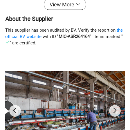
View More
capabilities. Additionally, they provide comprehensive
one-stop services. Our solutions deliver invaluable
About the Supplier
advantages to clients across diverse industries such as
This supplier has been audited by BV. Verify the report on
the
supermarket chains, hotels, seafood markets, food
official BV website
with ID "
MIC-ASR264164
". Items marked "
" are certified.
processing, and vegetable preservation. When it comes
to efficient and effective cold storage solutions, Kendall
cold rooms are the preferred and trusted option.
Product Name
Cold Room Storage
Voltage
220~240V, 380~420V, 440~460V
PU Panel Thickness
75mm/100mm/120mm/150mm/200mm
Evaporator
Air Cooler, Aluminium Pipe
Compressor Brand
Copeland, Bitzer, Fusheng, Hanbell, etc.
Temperature range
High Temperature, Medium Temperature and Low Temperature
Application function
Storage of fruit, vegetable, meat, seafood, medicine, chemical, ice; Food processing; Quick-freezing
Application scenarios
Factory, Farm, Market, Store, Distribution Center, Warehouse
Usage
Food, Blood, Medicine, Fruits/Vegetable/Meat/Seafood/Frozen Food/Medicine