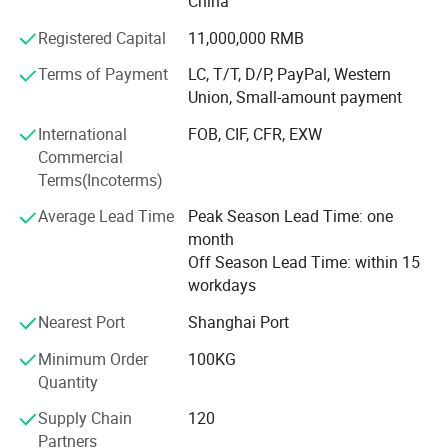
China
cold storage, fruit and vegetable storage, etc.
solution for product procurement, ensuring a seamless
Registered Capital
11,000,000 RMB
2. Supporting Refrigeration Equipment
and efficient process from design to installation.
Terms of Payment
LC, T/T, D/P, PayPal, Western
We offer various series of refrigeration equipment with
Union, Small-amount payment
Features of cold room
internationally advanced technology, including refrigerator
International
FOB, CIF, CFR, EXW
door, condensing unit, evaporator, gas regulation system,
1.Precise temperature control for optimal storage
Commercial
water chiller, air cooler, etc.
Terms(Incoterms)
conditions.
Our products are widely used in the fields of food
Average Lead Time
Peak Season Lead Time: one
2.Efficient insulation to minimize heat transfer.
refrigeration, hotel, electronic, chemistry, medicine,
month
wholesale supermarket, industry, large logistic center,
3.Reliable refrigeration systems for consistent
Off Season Lead Time: within 15
marine refrigeration storage, bioengineering, etc.
workdays
temperature maintenance.
We have a professional team for project construction and
Nearest Port
Shanghai Port
4.Advanced monitoring and alarms for prompt detection
management. We consistently help users to reach the best
performance ratio by the minimum investment cost. Our
Minimum Order
100KG
of issues.
products are exported to many countries and regions
Quantity
5.Adequate ventilation to prevent moisture and
within Europe, Middle East, Southeast Asia and Africa, and
Supply Chain
120
have achieved a strong reputation.
maintain freshness.
Partners