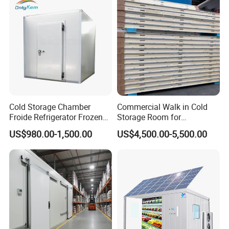
Cold Storage Chamber
Commercial Walk in Cold
Froide Refrigerator Frozen
Storage Room for
Meat Walk in Freezer Cold
Vegetables and Fruits
US$980.00-1,500.00
US$4,500.00-5,500.00
Room