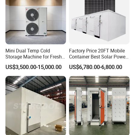
Mini Dual Temp Cold
Factory Price 20FT Mobile
Storage Machine for Fresh
Container Best Solar Power
Fruits and Meat
Cold Storage Room Fruit
US$3,500.00-15,000.00
US$6,780.00-6,800.00
and Vegetable Cold Room
for Fish Meat Ice Store