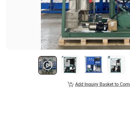
Add Inquiry Basket to Com