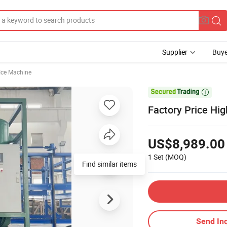
Supplier
Buye
Ice Machine

Factory Price Hi
US$8,989.00
1 Set
(MOQ)
Find similar items
Send Inq