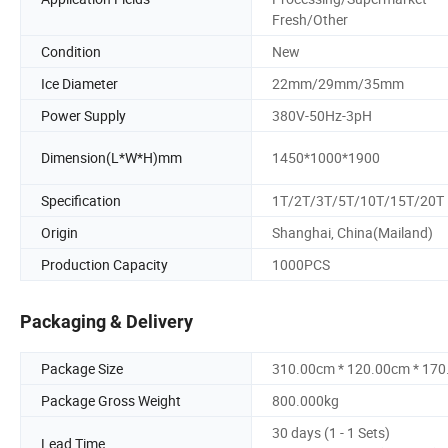
Fresh/Other
Condition
New
Ice Diameter
22mm/29mm/35mm
Power Supply
380V-50Hz-3pH
Dimension(L*W*H)mm
1450*1000*1900
Specification
1T/2T/3T/5T/10T/15T/20T
Origin
Shanghai, China(Mailand)
Production Capacity
1000PCS
Packaging & Delivery
Package Size
310.00cm * 120.00cm * 17
Package Gross Weight
800.000kg
30 days (1 - 1 Sets)
Lead Time