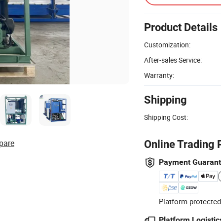
Product Details
Customization:
After-sales Service:
Warranty:
Shipping
Shipping Cost:
pare
Online Trading 
Payment Guaran
Platform-protected
Platform Logistic