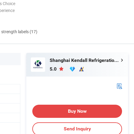
s Choice
perience
d strength labels (17)
Shanghai Kendall Refrigeration Equipment Co., Ltd.
5.0
Buy Now
Send Inquiry