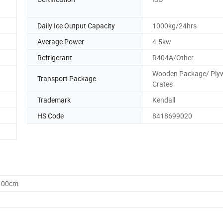
Daily Ice Output Capacity
1000kg/24hrs
Average Power
4.5kw
Refrigerant
R404A/Other
Wooden Package/ Ply
Transport Package
Crates
Trademark
Kendall
HS Code
8418699020
0.00cm