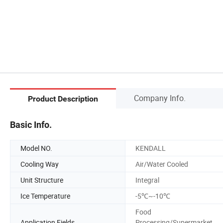
Company Info.
Product Description
Basic Info.
Model NO.
KENDALL
Cooling Way
Air/Water Cooled
Unit Structure
Integral
Ice Temperature
-5℃~-10℃
Food
Application Fields
Processing/Supermarket