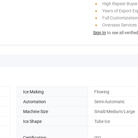
High Repeat Buyer
Years of Export Ex
Full Customization
Overseas Services
Sign In
to see all verifie
Ice Making
Flowing
Automation
Semi-Automatic
Machine Size
Small/Medium/Large
Ice Shape
Tube Ice
Certification
ISO