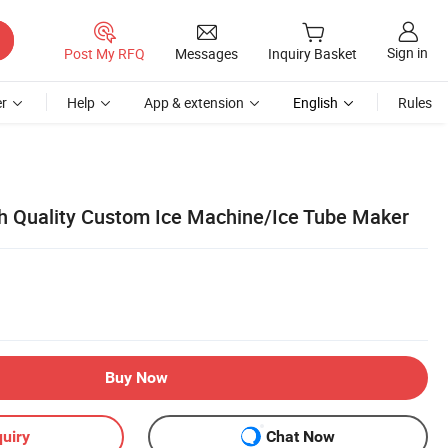
Sign in
Post My RFQ
Messages
Inquiry Basket
r
Help
App & extension
English
Rules
gh Quality Custom Ice Machine/Ice Tube Maker
Buy Now
uiry
Chat Now