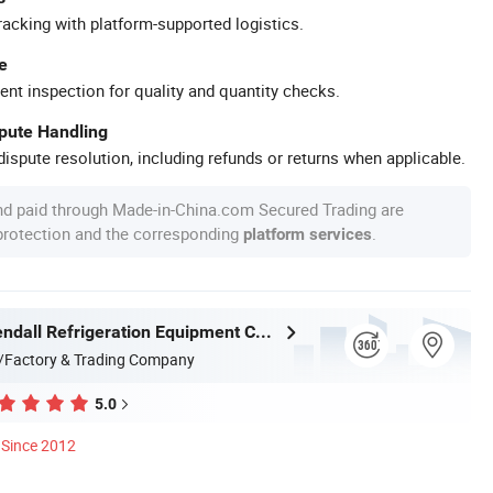
racking with platform-supported logistics.
e
ent inspection for quality and quantity checks.
spute Handling
ispute resolution, including refunds or returns when applicable.
nd paid through Made-in-China.com Secured Trading are
 protection and the corresponding
.
platform services
Shanghai Kendall Refrigeration Equipment Co., Ltd.
/Factory & Trading Company
5.0
Since 2012