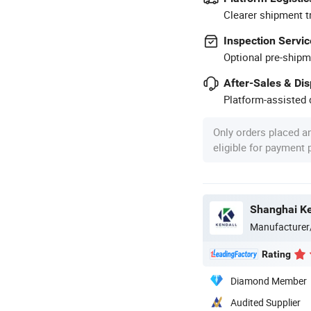
Clearer shipment t
Inspection Servic
Optional pre-shipm
After-Sales & Di
Platform-assisted d
Only orders placed a
eligible for payment
Manufacturer
Rating
Diamond Member
Audited Supplier