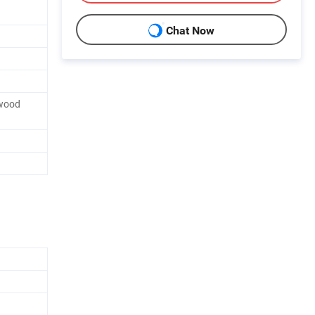
Chat Now
wood