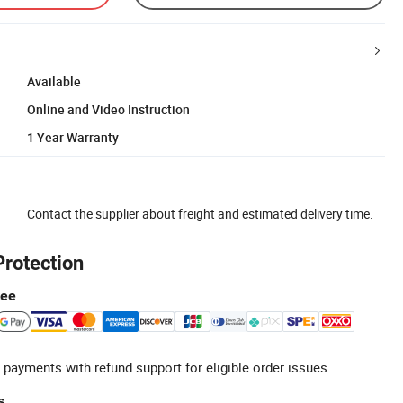
Available
Online and Video Instruction
1 Year Warranty
Contact the supplier about freight and estimated delivery time.
Protection
tee
 payments with refund support for eligible order issues.
s