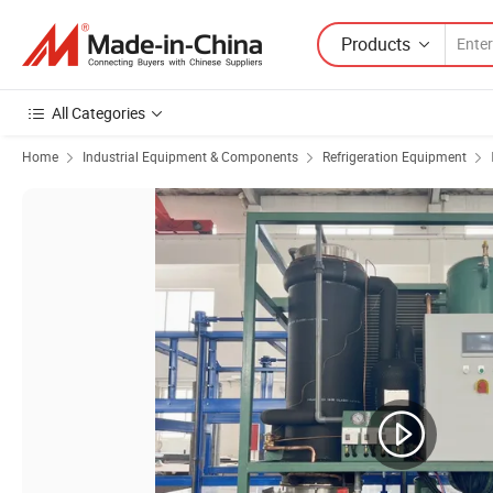
Products
All Categories
Home
Industrial Equipment & Components
Refrigeration Equipment