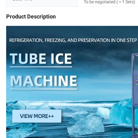
To be negotiated ( > 1 Sets)
Product Description