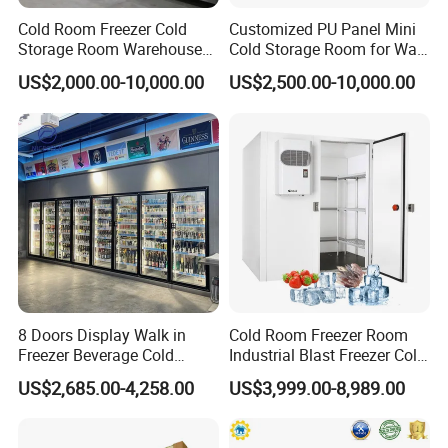
Cold Room Freezer Cold
Customized PU Panel Mini
Storage Room Warehouse
Cold Storage Room for Walk
Platform
in Freezer
US$2,000.00-10,000.00
US$2,500.00-10,000.00
8 Doors Display Walk in
Cold Room Freezer Room
Freezer Beverage Cold
Industrial Blast Freezer Cold
Room for Liquor
Storage Room for Fruit
US$2,685.00-4,258.00
US$3,999.00-8,989.00
Vegetables Meat-Freezer