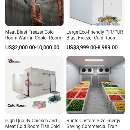
Meat Blast Freezer Cold
Large Eco-Friendly PIR/PUR
Room Walk in Cooler Room
Blast Freezer Cold Room
Cold Freezer Room Mobile
US$2,000.00-10,000.00
US$3,999.00-8,989.00
Cold Room Chambre Froide
with CE Certificate
High Quality Chicken and
Runte Custom Size Energy
Meat Cold Room Fish Cold
Saving Commercial Fruit