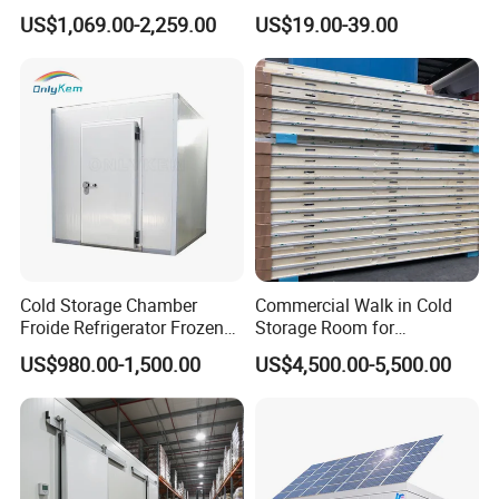
Cooler Refrigeration Unit for
Vegetables Meat Fishes
US$1,069.00-2,259.00
US$19.00-39.00
Seafood
Cold Storage Chamber
Commercial Walk in Cold
Froide Refrigerator Frozen
Storage Room for
Meat Walk in Freezer Cold
Vegetables and Fruits
US$980.00-1,500.00
US$4,500.00-5,500.00
Room