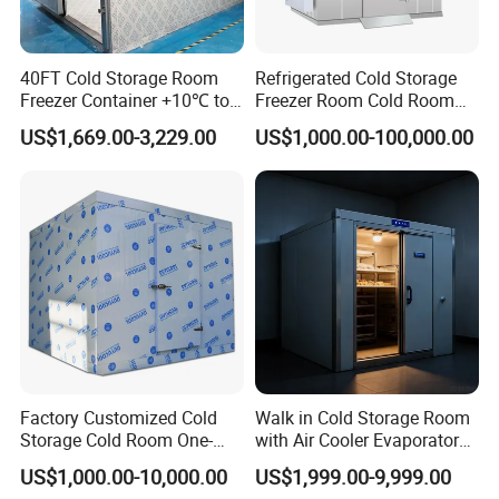
40FT Cold Storage Room
Refrigerated Cold Storage
Freezer Container +10℃ to
Freezer Room Cold Room
-35℃ 20FT Container Solar
Chamber Chambre Froide
US$1,669.00-3,229.00
US$1,000.00-100,000.00
Powered
with Refrigeration
Equipment
Factory Customized Cold
Walk in Cold Storage Room
Storage Cold Room One-
with Air Cooler Evaporator
Stop Solution for Cold
for Fruit Preservation
US$1,000.00-10,000.00
US$1,999.00-9,999.00
Storage Freezer for