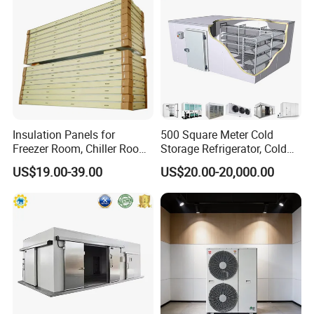
Insulation Panels for
500 Square Meter Cold
Freezer Room, Chiller Room
Storage Refrigerator, Cold
and Blast Freezer
Room Refrigerator
US$19.00-39.00
US$20.00-20,000.00