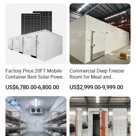
Meat/Vegetables/Fruits
Factory Price 20FT Mobile
Commercial Deep Freezer
Container Best Solar Power
Room for Meat and
Cold Storage Room Fruit
Seafood Storage
US$6,780.00-6,800.00
US$2,999.00-9,999.00
and Vegetable Cold Room
for Fish Meat Ice Store