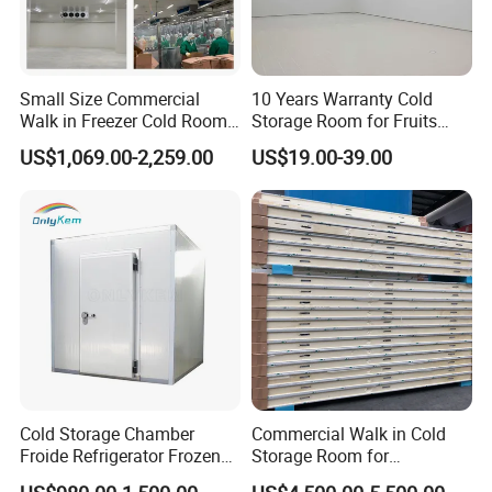
Small Size Commercial
10 Years Warranty Cold
Walk in Freezer Cold Room
Storage Room for Fruits
Cooler Refrigeration Unit for
Vegetables Meat Fishes
US$1,069.00-2,259.00
US$19.00-39.00
Seafood
Cold Storage Chamber
Commercial Walk in Cold
Froide Refrigerator Frozen
Storage Room for
Meat Walk in Freezer Cold
Vegetables and Fruits