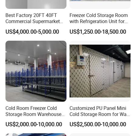
specific requirements. Furthermore, we offer a one-stop
Best Factory 20FT 40FT
Freezer Cold Storage Room
solution for product procurement, ensuring a seamless
Commercial Supermarket
with Refrigeration Unit for
and efficient process from design to installation.
Standard Industrial
Meat/Fish/Poultry/Vegetabl
US$4,000.00-5,000.00
US$1,250.00-18,500.00
Negative Low Temperature
e/Fruit/Beverage
Freezer Cold Storage Room
Features of cold room
1.Precise temperature control for optimal storage
conditions.
2.Efficient insulation to minimize heat transfer.
3.Reliable refrigeration systems for consistent
temperature maintenance.
Cold Room Freezer Cold
Customized PU Panel Mini
4.Advanced monitoring and alarms for prompt detection
Storage Room Warehouse
Cold Storage Room for Walk
of issues.
Platform
in Freezer
US$2,000.00-10,000.00
US$2,500.00-10,000.00
5.Adequate ventilation to prevent moisture and