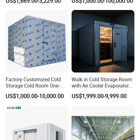
US$1,669.00-3,229.00
US$1,000.00-100,000.00
Powered
with Refrigeration
Equipment
Factory Customized Cold
Walk in Cold Storage Room
Storage Cold Room One-
with Air Cooler Evaporator
Stop Solution for Cold
for Fruit Preservation
US$1,000.00-10,000.00
US$1,999.00-9,999.00
Storage Freezer for
Refrigeration Cooling
System