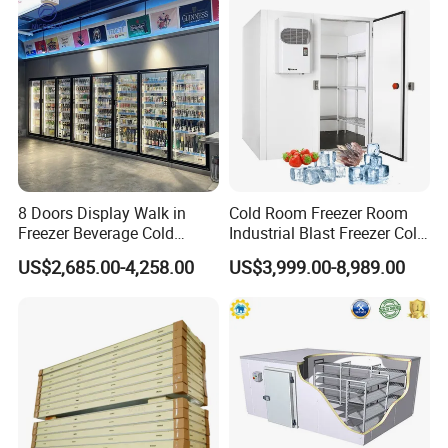
maintain freshness.
6.Compliance with regulations for safety and quality
assurance.
7.Experienced staff for proper handling and storage
expertise.
8 Doors Display Walk in
Cold Room Freezer Room
Product Show
Freezer Beverage Cold
Industrial Blast Freezer Cold
Room for Liquor
Storage Room for Fruit
US$2,685.00-4,258.00
US$3,999.00-8,989.00
Vegetables Meat-Freezer