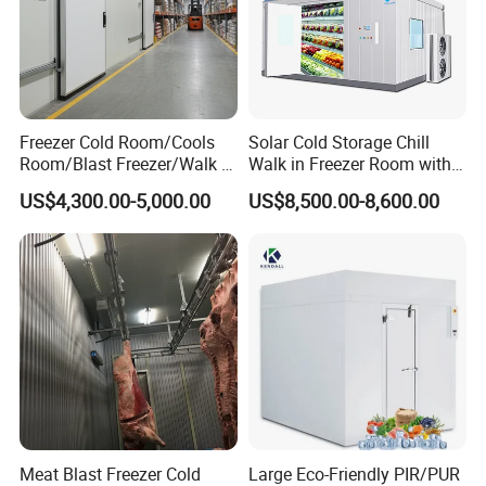
Freezer Cold Room/Cools
Solar Cold Storage Chill
Room/Blast Freezer/Walk in
Walk in Freezer Room with
Freezer/Cold Storage Chiller
Built-in Battery Storage
US$4,300.00-5,000.00
US$8,500.00-8,600.00
Room for Meat, Fruit,
System Refrigeration
Vegetables, Seafood
Equipment
Meat Blast Freezer Cold
Large Eco-Friendly PIR/PUR