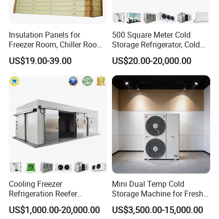
Insulation Panels for
500 Square Meter Cold
Freezer Room, Chiller Room
Storage Refrigerator, Cold
and Blast Freezer
Room Refrigerator
US$19.00-39.00
US$20.00-20,000.00
Cooling Freezer
Mini Dual Temp Cold
Refrigeration Reefer
Storage Machine for Fresh
Container Cold Storage
Fruits and Meat
US$1,000.00-20,000.00
US$3,500.00-15,000.00
Room Stainlesssteel for