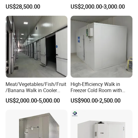
Storage Freezer Container
and Vegetable Walk-in Cold
US$28,500.00
US$2,000.00-3,000.00
Storage Room and Chiller
Chamber Factory Price
Meat/Vegetables/Fish/Fruit
High-Efficiency Walk in
/Banana Walk in Cooler
Freezer Cold Room with
Cold Storage Room with
Refrigeration Equipment for
US$2,000.00-5,000.00
US$900.00-2,500.00
Compressor Refrigeration
Supermarket
Unit