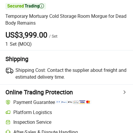

Temporary Mortuary Cold Storage Room Morgue for Dead
Body Remains
US$3,999.00
/
Set
1
Set
(MOQ)
Shipping
Shipping Cost:
Contact the supplier about freight and
estimated delivery time.
Online Trading Protection
Payment Guarantee
Platform Logistics
Inspection Service
After-Sales & Dispute Handling