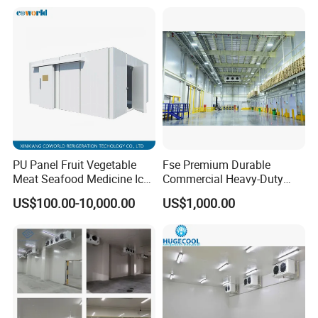
Refrigeration Cooling
System
PU Panel Fruit Vegetable
Fse Premium Durable
Meat Seafood Medicine Ice
Commercial Heavy-Duty
Quick Frozen Factory Center
Cold Storage Refrigeration
US$100.00-10,000.00
US$1,000.00
Freezer Refrigeration Poultry
Unit for Efficient Continuous
Cold Storage Room Price
Cooling