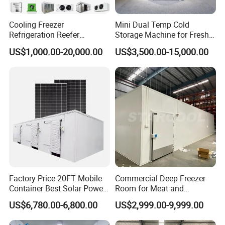
Cooling Freezer
Mini Dual Temp Cold
Refrigeration Reefer
Storage Machine for Fresh
Container Cold Storage
Fruits and Meat
US$1,000.00-20,000.00
US$3,500.00-15,000.00
Room Stainlesssteel for
Meat/Vegetables/Fruits
Factory Price 20FT Mobile
Commercial Deep Freezer
Container Best Solar Power
Room for Meat and
Cold Storage Room Fruit
Seafood Storage
US$6,780.00-6,800.00
US$2,999.00-9,999.00
and Vegetable Cold Room
for Fish Meat Ice Store