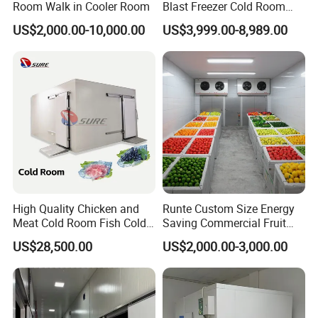
Room Walk in Cooler Room
Blast Freezer Cold Room
Cold Freezer Room Mobile
US$2,000.00-10,000.00
US$3,999.00-8,989.00
Cold Room Chambre Froide
with CE Certificate
High Quality Chicken and
Runte Custom Size Energy
Meat Cold Room Fish Cold
Saving Commercial Fruit
Storage Freezer Container
and Vegetable Walk-in Cold
US$28,500.00
US$2,000.00-3,000.00
Storage Room and Chiller
Chamber Factory Price