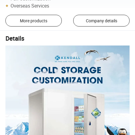
Overseas Services
More products
Company details
Details