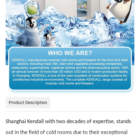
Product Description
Shanghai Kendall with two decades of expertise, stands
out in the field of cold rooms due to their exceptional