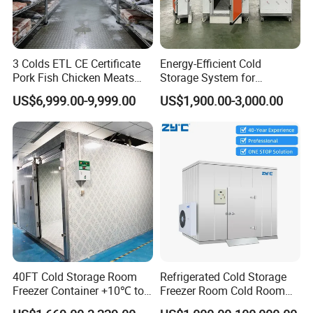
3 Colds ETL CE Certificate
Energy-Efficient Cold
Pork Fish Chicken Meats
Storage System for
Fruit Vegetable Walk in Cold
Industrial Use
US$6,999.00-9,999.00
US$1,900.00-3,000.00
Room for Slaughter
Restaurant Supermarket
Farms
40FT Cold Storage Room
Refrigerated Cold Storage
Freezer Container +10℃ to
Freezer Room Cold Room
-35℃ 20FT Container Solar
Chamber Chambre Froide