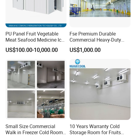
PU Panel Fruit Vegetable
Fse Premium Durable
Meat Seafood Medicine Ice
Commercial Heavy-Duty
Quick Frozen Factory Center
Cold Storage Refrigeration
US$100.00-10,000.00
US$1,000.00
Freezer Refrigeration Poultry
Unit for Efficient Continuous
Cold Storage Room Price
Cooling
Small Size Commercial
10 Years Warranty Cold
Walk in Freezer Cold Room
Storage Room for Fruits