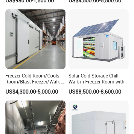
US$980.00-1,500.00
US$4,500.00-5,500.00
Room
Company Profile
Freezer Cold Room/Cools
Solar Cold Storage Chill
Room/Blast Freezer/Walk in
Walk in Freezer Room with
Freezer/Cold Storage Chiller
Built-in Battery Storage
US$4,300.00-5,000.00
US$8,500.00-8,600.00
Room for Meat, Fruit,
System Refrigeration
Vegetables, Seafood
Equipment