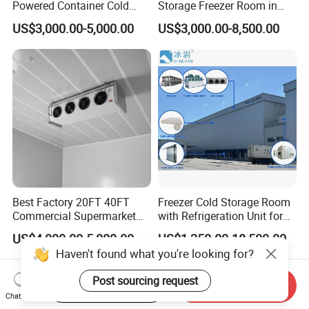
Powered Container Cold
Storage Freezer Room in
Room Storage for Fresh
Food Processing, Farms,
US$3,000.00-5,000.00
US$3,000.00-8,500.00
Meat
Warehouse
Best Factory 20FT 40FT
Freezer Cold Storage Room
Commercial Supermarket
with Refrigeration Unit for
Standard Industrial
Meat/Fish/Poultry/Vegetabl
US$4,000.00-5,000.00
US$1,250.00-18,500.00
Negative Low Temperature
e/Fruit/Beverage
Haven't found what you're looking for?
Freezer Cold Storage Room
Post sourcing request
Start Order on App
Send Inquiry
Chat Now