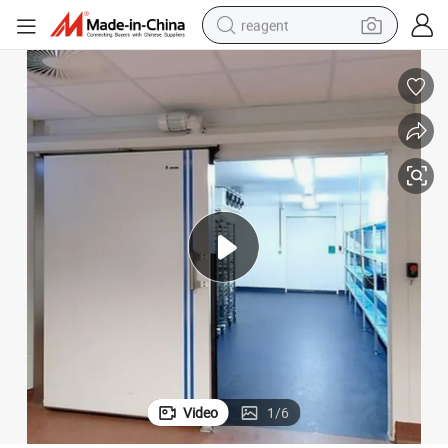
reagent
shoulder bag
basketball shoe
weight loss capsule
alloy wheel
tshirt
racing motorcycle
electric car
Video
1
/
6