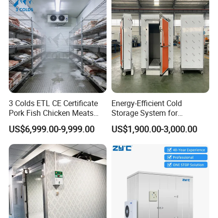
3 Colds ETL CE Certificate
Energy-Efficient Cold
Pork Fish Chicken Meats
Storage System for
Fruit Vegetable Walk in Cold
Industrial Use
US$6,999.00-9,999.00
US$1,900.00-3,000.00
Room for Slaughter
Restaurant Supermarket
Farms