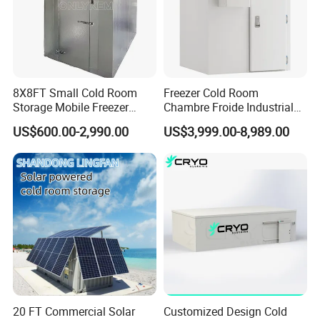
8X8FT Small Cold Room
Freezer Cold Room
Storage Mobile Freezer
Chambre Froide Industrial
Refrigerator Cold Room
Blast Freezer Container Cold
US$600.00-2,990.00
US$3,999.00-8,989.00
Room Cold Storage Room
Refrigerator Cabin Price
Fresh-Keeping Freezer Fruit
20 FT Commercial Solar
Customized Design Cold