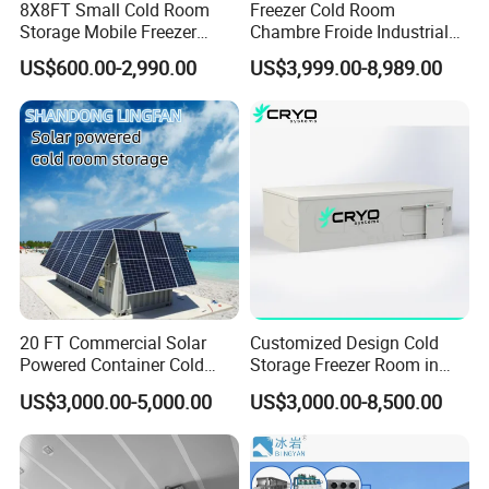
8X8FT Small Cold Room
Freezer Cold Room
Storage Mobile Freezer
Chambre Froide Industrial
Refrigerator Cold Room
Blast Freezer Container Cold
US$600.00-2,990.00
US$3,999.00-8,989.00
Room Cold Storage Room
Refrigerator Cabin Price
Fresh-Keeping Freezer Fruit
20 FT Commercial Solar
Customized Design Cold
Powered Container Cold
Storage Freezer Room in
Room Storage for Fresh
Food Processing, Farms,
US$3,000.00-5,000.00
US$3,000.00-8,500.00
Meat
Warehouse