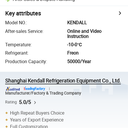
Key attributes
Model NO.
:
KENDALL
After-sales Service
:
Online and Video
Instruction
Temperature
:
-10-0℃
Refrigerant
:
Freon
Production Capacity
:
50000/Year
Shanghai Kendall Refrigeration Equipment Co., Ltd.
Manufacturer/Factory & Trading Company
5.0/5
Rating
High Repeat Buyers Choice
Years of Export Experience
Full Customization