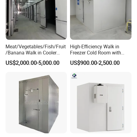
Meat/Vegetables/Fish/Fruit
High-Efficiency Walk in
/Banana Walk in Cooler
Freezer Cold Room with
Cold Storage Room with
Refrigeration Equipment for
US$2,000.00-5,000.00
US$900.00-2,500.00
Compressor Refrigeration
Supermarket
Unit