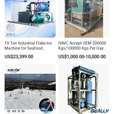
10 Ton Industrial Flake Ice
HAVC Accept OEM 200000
Machine for Seafood
Kgs/100000 Kgs Per Day
Cooling and Fish
Ice Production Capacity Ice
US$23,399.00
US$1,000.00-10,000.00
Processing
Making Large Flake Ice
Machine