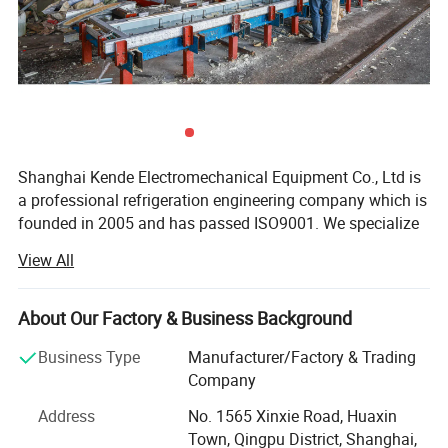
Shanghai Kende Electromechanical Equipment Co., Ltd is
a professional refrigeration engineering company which is
founded in 2005 and has passed ISO9001. We specialize
in assembled cold storage, refrigerators, freezers and all
View All
kinds of refrigeration equipment.
Our main business:
About Our Factory & Business Background
1. Construction of Cold Room
Business Type
Manufacturer/Factory & Trading
Company
We offer various cold storage solutions of construction,
installation and maintenance to satisfy different
Address
No. 1565 Xinxie Road, Huaxin
customers' requirements, including refrigerated storage,
Town, Qingpu District, Shanghai,