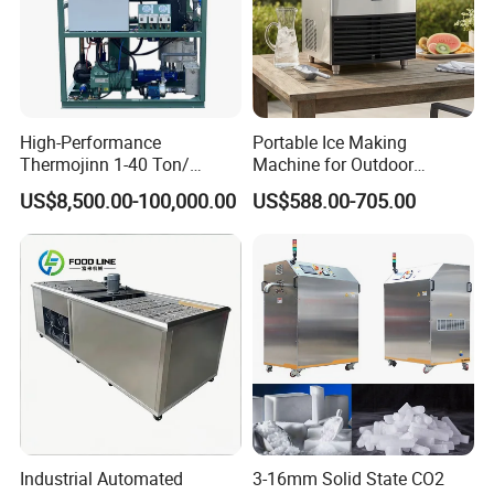
High-Performance
Portable Ice Making
Thermojinn 1-40 Ton/
Machine for Outdoor
24hours Commercial
Activities - Jiangsu China
US$8,500.00-100,000.00
US$588.00-705.00
Industrial Versatile
Flake/Tube/Block Cube Ice
Making Machine for Food
Processing and Fishery
Industrial Automated
3-16mm Solid State CO2