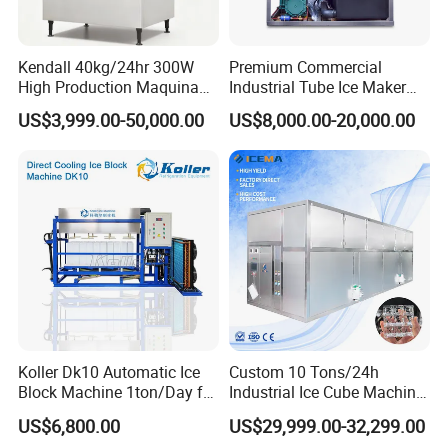
Kendall 40kg/24hr 300W
Premium Commercial
High Production Maquina
Industrial Tube Ice Maker
De Hacer Hielo Ice Cube
for Businesses
US$3,999.00-50,000.00
US$8,000.00-20,000.00
Making Machine Ice Maker
Cube Ice Machine for Food
Processing
Koller Dk10 Automatic Ice
Custom 10 Tons/24h
Block Machine 1ton/Day for
Industrial Ice Cube Machine
Africa Temperature Cooling
Coffee Bar Restaurant
US$6,800.00
US$29,999.00-32,299.00
Whiskey Ice