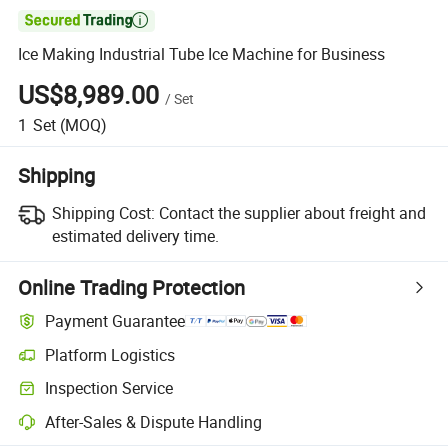

Ice Making Industrial Tube Ice Machine for Business
US$8,989.00
/
Set
1
Set
(MOQ)
Shipping
Shipping Cost:
Contact the supplier about freight and
estimated delivery time.
Online Trading Protection
Payment Guarantee
Platform Logistics
Clearer shipment tracking with platform-supported logistics.
Inspection Service
Optional pre-shipment inspection for quality and quantity checks.
After-Sales & Dispute Handling
Platform-assisted dispute resolution, including refunds or returns whe