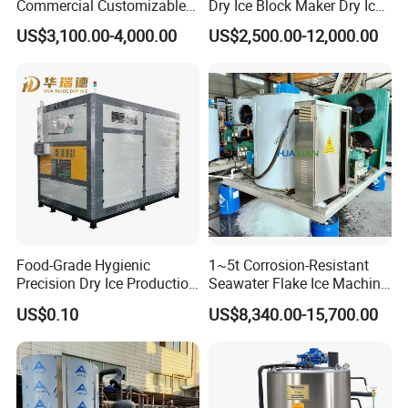
Commercial Customizable
Dry Ice Block Maker Dry Ice
Solar Clear Dry Ice Block
Pelletizer Dry Ice Blasting
US$3,100.00-4,000.00
US$2,500.00-12,000.00
Brick Making Maker
Machine Dry Ice Making
Machine at 1 T/H for
Machine
Seafood Preservation
Food-Grade Hygienic
1~5t Corrosion-Resistant
Precision Dry Ice Production
Seawater Flake Ice Machine
Machine for Pharmaceutical
for Ice Production on
US$0.10
US$8,340.00-15,700.00
Logistics with FDA
Fishing Boats
Certification & Stainless
Steel Chamber Model Dpm-
pH-300