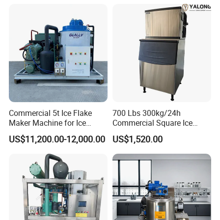
Commercial 5t Ice Flake
700 Lbs 300kg/24h
Maker Machine for Ice
Commercial Square Ice
Factory
Cube Making Machine for
US$11,200.00-12,000.00
US$1,520.00
Restaurants and Bars