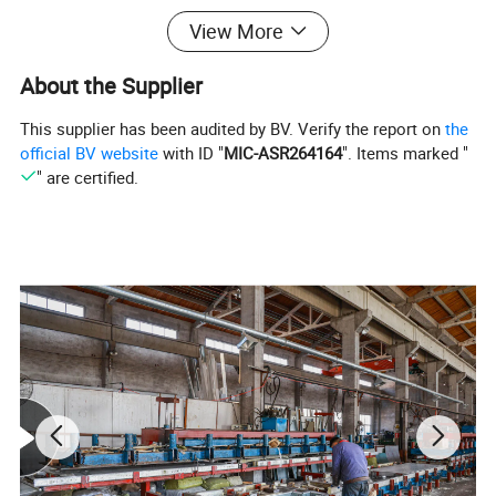
View More
About the Supplier
This supplier has been audited by BV. Verify the report on
the
official BV website
with ID "
MIC-ASR264164
". Items marked "
" are certified.