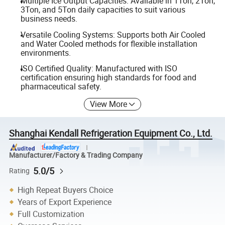
Multiple Ice Output Capacities: Available in 1Ton, 2Ton,
3Ton, and 5Ton daily capacities to suit various
business needs.
Versatile Cooling Systems: Supports both Air Cooled
and Water Cooled methods for flexible installation
environments.
ISO Certified Quality: Manufactured with ISO
certification ensuring high standards for food and
pharmaceutical safety.
View More
Shanghai Kendall Refrigeration Equipment Co., Ltd.
Manufacturer/Factory & Trading Company
5.0/5
Rating
High Repeat Buyers Choice
Years of Export Experience
Full Customization