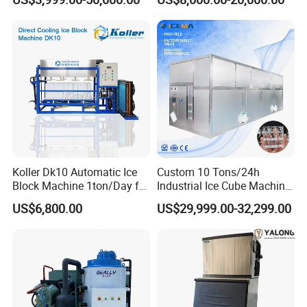
Making Machine Ice Maker
Cube Ice Machine for Food
Processing
Koller Dk10 Automatic Ice
Custom 10 Tons/24h
Block Machine 1ton/Day for
Industrial Ice Cube Machine
Africa Temperature Cooling
Coffee Bar Restaurant
US$6,800.00
US$29,999.00-32,299.00
Whiskey Ice