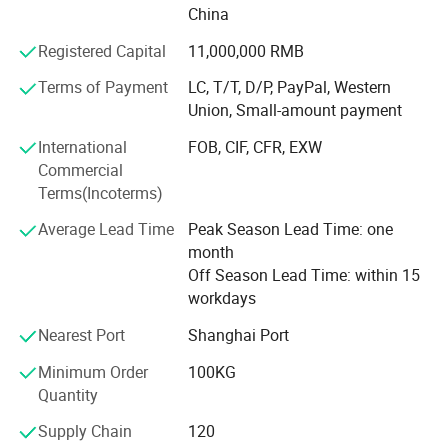
fresh cold storage, quick-frozen cold storage, medicine
China
cold storage, fruit and vegetable storage, etc.
Registered Capital
11,000,000 RMB
2. Supporting Refrigeration Equipment
Terms of Payment
LC, T/T, D/P, PayPal, Western
We offer various series of refrigeration equipment with
Union, Small-amount payment
internationally advanced technology, including refrigerator
International
FOB, CIF, CFR, EXW
door, condensing unit, evaporator, gas regulation system,
Commercial
water chiller, air cooler, etc.
Terms(Incoterms)
Our products are widely used in the fields of food
Average Lead Time
Peak Season Lead Time: one
refrigeration, hotel, electronic, chemistry, medicine,
month
wholesale supermarket, industry, large logistic center,
Off Season Lead Time: within 15
marine refrigeration storage, bioengineering, etc.
workdays
We have a professional team for project construction and
Nearest Port
Shanghai Port
management. We consistently help users to reach the best
performance ratio by the minimum investment cost. Our
Minimum Order
100KG
products are exported to many countries and regions
Quantity
within Europe, Middle East, Southeast Asia and Africa, and
Supply Chain
120
have achieved a strong reputation.