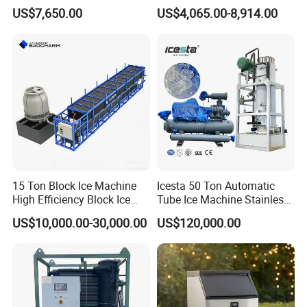
Commercial Industrial
Restaurants and Bars
US$7,650.00
US$4,065.00-8,914.00
Cylinder Ice Machine Edible
Tube Ice Plant
15 Ton Block Ice Machine
Icesta 50 Ton Automatic
High Efficiency Block Ice
Tube Ice Machine Stainless
Maker
Steel Edible Ice Plant with
US$10,000.00-30,000.00
US$120,000.00
High Reliability and Long
Service Life