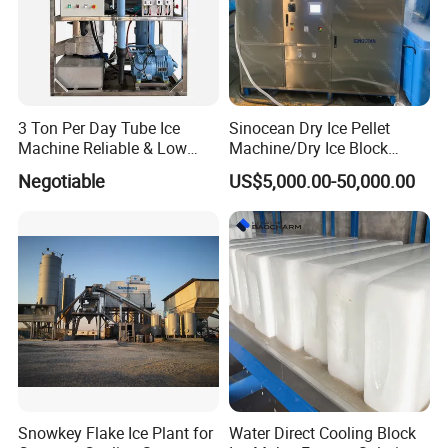
3 Ton Per Day Tube Ice
Sinocean Dry Ice Pellet
Machine Reliable & Low
Machine/Dry Ice Block
Energy Consumption
Machine/Dry Ice Machine
Negotiable
US$5,000.00-50,000.00
Snowkey Flake Ice Plant for
Water Direct Cooling Block