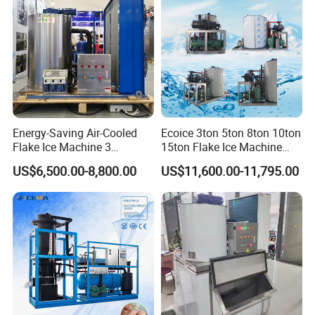
Energy-Saving Air-Cooled
Ecoice 3ton 5ton 8ton 10ton
Flake Ice Machine 3
15ton Flake Ice Machine
Ton/Day Output for
Tube Ice Maker for Cold
US$6,500.00-8,800.00
US$11,600.00-11,795.00
Seafood & Meat Processing
Drinks Fishery Food
Concrete Cooling
Kendall--Your One-Stop Customized Cold Storage Solutions