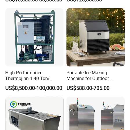
High Reliability and Long
Service Life
High-Performance
Portable Ice Making
Thermojinn 1-40 Ton/
Machine for Outdoor
24hours Commercial
Activities - Jiangsu China
US$8,500.00-100,000.00
US$588.00-705.00
Industrial Versatile
Flake/Tube/Block Cube Ice
Making Machine for Food
Processing and Fishery