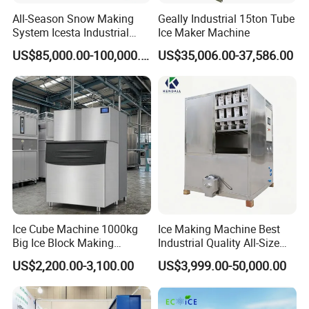
All-Season Snow Making
Geally Industrial 15ton Tube
System Icesta Industrial
Ice Maker Machine
Commercial Indoor Ski
US$85,000.00-100,000.00
US$35,006.00-37,586.00
Ice Cube Machine 1000kg
Ice Making Machine Best
Big Ice Block Making
Industrial Quality All-Size
Machine Stainless Steel
Maquina De Hacer Hielo Ice
US$2,200.00-3,100.00
US$3,999.00-50,000.00
Professional Commercial
Maker Machine Ice Cube
Ice Maker Machine for
Machine for Food
Business Price
Preserving