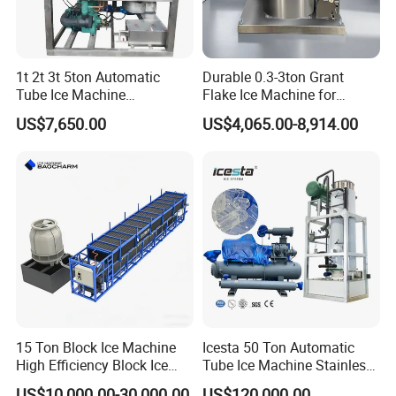
1t 2t 3t 5ton Automatic
Durable 0.3-3ton Grant
Tube Ice Machine
Flake Ice Machine for
Commercial Industrial
Restaurants and Bars
US$7,650.00
US$4,065.00-8,914.00
Cylinder Ice Machine Edible
Tube Ice Plant
15 Ton Block Ice Machine
Icesta 50 Ton Automatic
High Efficiency Block Ice
Tube Ice Machine Stainless
Maker
Steel Edible Ice Plant with
US$10,000.00-30,000.00
US$120,000.00