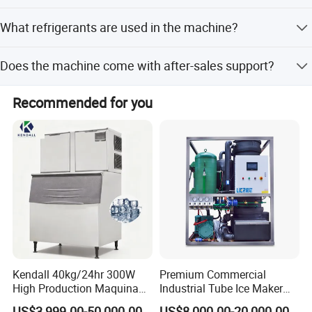
Lead time is within 15 workdays during off-season and
What refrigerants are used in the machine?
one month during peak season.
The machine uses R404A or R22 refrigerants.
Does the machine come with after-sales support?
Yes, we provide online and video instruction support for
Recommended for you
all customers.
Kendall 40kg/24hr 300W
Premium Commercial
High Production Maquina
Industrial Tube Ice Maker
De Hacer Hielo Ice Cube
for Businesses
US$3,999.00-50,000.00
US$8,000.00-20,000.00