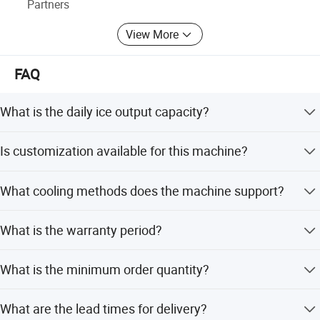
Partners
We insist quality first and sincerity to customers. We are
View More
looking forward to more of your support to create a better
tomorrow!
FAQ
What is the daily ice output capacity?
The machine offers capacities ranging from 1Ton to
Is customization available for this machine?
5Ton per 24 hours depending on the model.
Yes, we offer full customization including daily output,
What cooling methods does the machine support?
dimensions, power supply, and refrigerant type.
The machine supports both Air Cooled and Water Cooled
What is the warranty period?
methods.
We provide a 1-year warranty for all our ice making
What is the minimum order quantity?
machines.
The minimum order quantity is 100KG.
What are the lead times for delivery?