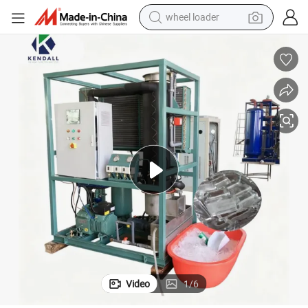
wheel loader
electric scooter
Ice Making Industrial Tube Ice Machine for Business
running shoe
perfume
motorcycle
powder
electric bike
farm tractor
Video
1
/
6