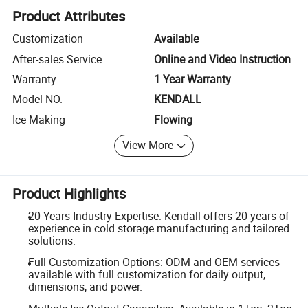
Product Attributes
Customization
Available
After-sales Service
Online and Video Instruction
Warranty
1 Year Warranty
Model NO.
KENDALL
Ice Making
Flowing
View More
Product Highlights
20 Years Industry Expertise: Kendall offers 20 years of
experience in cold storage manufacturing and tailored
solutions.
Full Customization Options: ODM and OEM services
available with full customization for daily output,
dimensions, and power.