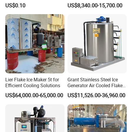
Machine for Pharmaceutical
for Ice Production on
US$0.10
US$8,340.00-15,700.00
Logistics with FDA
Fishing Boats
Certification & Stainless
Steel Chamber Model Dpm-
pH-300
Lier Flake Ice Maker 5t for
Grant Stainless Steel Ice
Efficient Cooling Solutions
Generator Air Cooled Flake
Ice Maker Flake Ice Machine
US$64,000.00-65,000.00
US$11,526.00-36,960.00
5-20ton