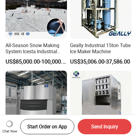
All-Season Snow Making
Geally Industrial 15ton Tube
System Icesta Industrial
Ice Maker Machine
Commercial Indoor Ski
US$85,000.00-100,000.00
US$35,006.00-37,586.00
Start Order on App
Send Inquiry
Chat Now