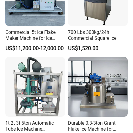
Commercial 5t Ice Flake
700 Lbs 300kg/24h
Maker Machine for Ice
Commercial Square Ice
Factory
Cube Making Machine for
US$11,200.00-12,000.00
US$1,520.00
Restaurants and Bars
1t 2t 3t 5ton Automatic
Durable 0.3-3ton Grant
Tube Ice Machine
Flake Ice Machine for