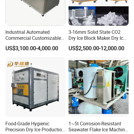
Industrial Automated
3-16mm Solid State CO2
Commercial Customizable
Dry Ice Block Maker Dry Ice
Solar Clear Dry Ice Block
Pelletizer Dry Ice Blasting
US$3,100.00-4,000.00
US$2,500.00-12,000.00
Brick Making Maker
Machine Dry Ice Making
Machine at 1 T/H for
Machine
Seafood Preservation
Food-Grade Hygienic
1~5t Corrosion-Resistant
Precision Dry Ice Production
Seawater Flake Ice Machine