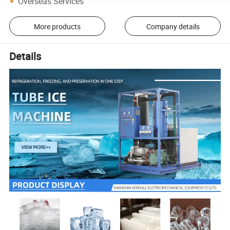
Overseas Services
More products
Company details
Details