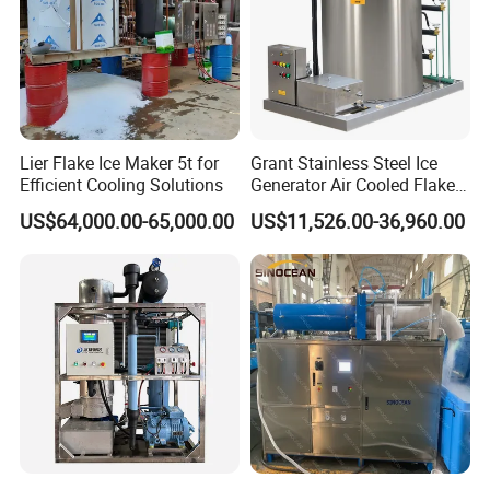
Lier Flake Ice Maker 5t for
Grant Stainless Steel Ice
Efficient Cooling Solutions
Generator Air Cooled Flake
Ice Maker Flake Ice Machine
US$64,000.00-65,000.00
US$11,526.00-36,960.00
5-20ton