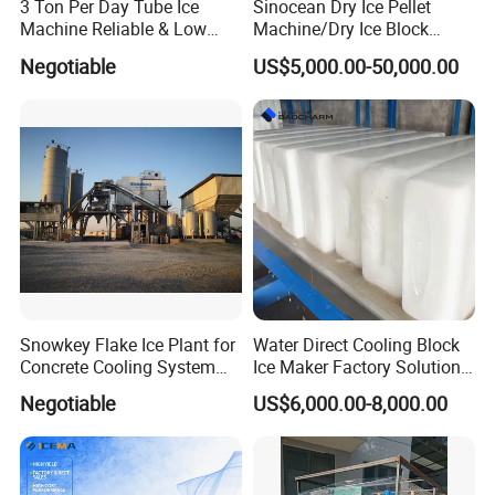
3 Ton Per Day Tube Ice
Sinocean Dry Ice Pellet
Machine Reliable & Low
Machine/Dry Ice Block
Energy Consumption
Machine/Dry Ice Machine
Negotiable
US$5,000.00-50,000.00
Snowkey Flake Ice Plant for
Water Direct Cooling Block
Concrete Cooling System
Ice Maker Factory Solutions
Ice Factory Plant
Industrial Ice Block Making
Negotiable
US$6,000.00-8,000.00
Machine for 20 Tons
Capacity