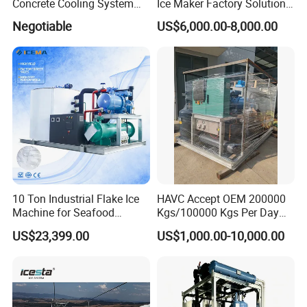
Concrete Cooling System
Ice Maker Factory Solutions
Ice Factory Plant
Industrial Ice Block Making
Negotiable
US$6,000.00-8,000.00
Machine for 20 Tons
Capacity
10 Ton Industrial Flake Ice
HAVC Accept OEM 200000
Machine for Seafood
Kgs/100000 Kgs Per Day
Cooling and Fish
Ice Production Capacity Ice
US$23,399.00
US$1,000.00-10,000.00
Processing
Making Large Flake Ice
Machine